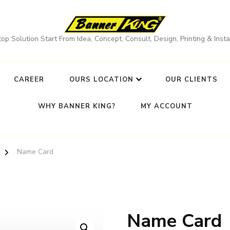
op Solution Start From Idea, Concept, Consult, Design, Printing & Instal
CAREER
OURS LOCATION
OUR CLIENTS
WHY BANNER KING?
MY ACCOUNT
Name Card
Name Card