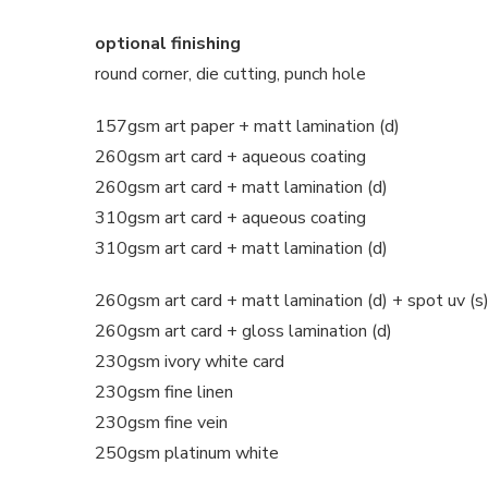
optional finishing
round corner, die cutting, punch hole
157gsm art paper + matt lamination (d)
260gsm art card + aqueous coating
260gsm art card + matt lamination (d)
310gsm art card + aqueous coating
310gsm art card + matt lamination (d)
260gsm art card + matt lamination (d) + spot uv (s
260gsm art card + gloss lamination (d)
230gsm ivory white card
230gsm fine linen
230gsm fine vein
250gsm platinum white