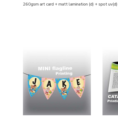
260gsm art card + matt lamination (d) + spot uv(d)