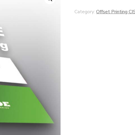
Category:
Offset Printing CI