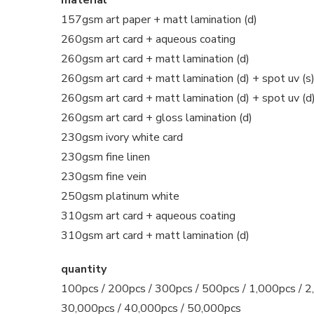
157gsm art paper + matt lamination (d)
260gsm art card + aqueous coating
260gsm art card + matt lamination (d)
260gsm art card + matt lamination (d) + spot uv (s
260gsm art card + matt lamination (d) + spot uv (d
260gsm art card + gloss lamination (d)
230gsm ivory white card
230gsm fine linen
230gsm fine vein
250gsm platinum white
310gsm art card + aqueous coating
310gsm art card + matt lamination (d)
quantity
100pcs / 200pcs / 300pcs / 500pcs / 1,000pcs / 2,
30,000pcs / 40,000pcs / 50,000pcs