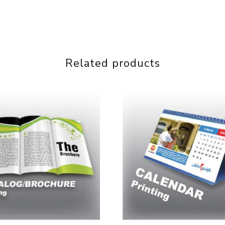
Related products