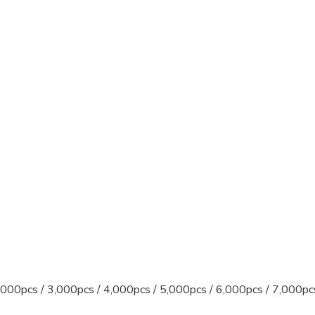
)
)
000pcs / 3,000pcs / 4,000pcs / 5,000pcs / 6,000pcs / 7,000pc