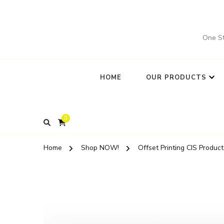
One St
HOME
OUR PRODUCTS
0
Home
Shop NOW!
Offset Printing CIS Product