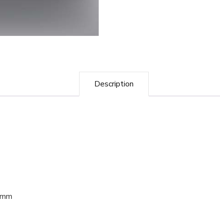
Description
40mm