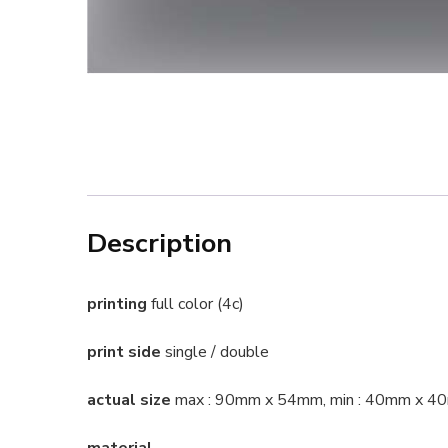
Description
printing
full color (4c)
print side
single / double
actual size
max : 90mm x 54mm, min : 40mm x 
material