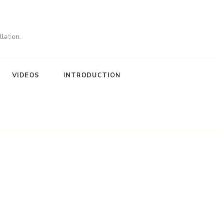
lation.
VIDEOS
INTRODUCTION