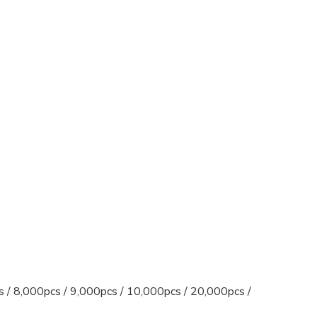
s / 8,000pcs / 9,000pcs / 10,000pcs / 20,000pcs /