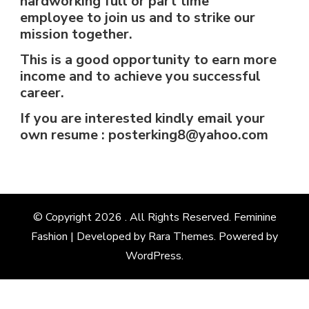
hardworking full or part time
employee to join us and to strike our
mission together.
This is a good opportunity to earn more
income and to achieve you successful
career.
If you are interested kindly email your
own resume : posterking8@yahoo.com
© Copyright 2026
. All Rights Reserved. Feminine
Fashion | Developed by
Rara Themes
. Powered by
WordPress
.