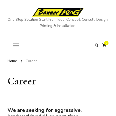
One Stop Solution Start From Idea, Concept, Consult, Design,
Printing & Installation.
0
Home
Career
Career
We are seeking for aggressive,