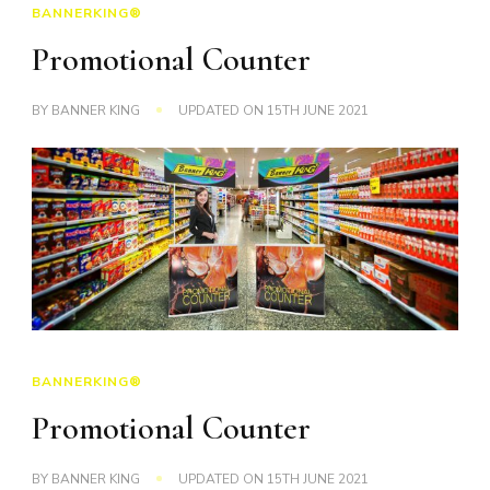
BANNERKING®
Promotional Counter
BY
BANNER KING
UPDATED ON
15TH JUNE 2021
BANNERKING®
Promotional Counter
BY
BANNER KING
UPDATED ON
15TH JUNE 2021