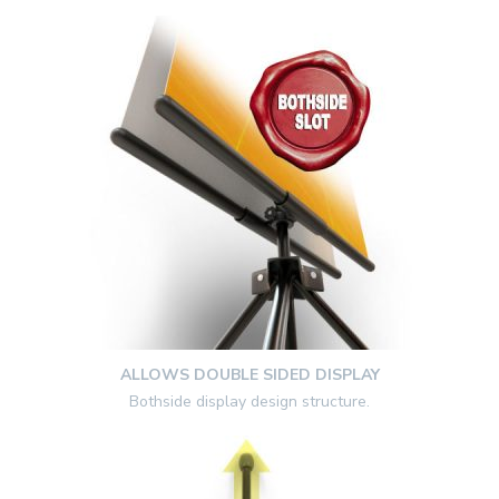
ALLOWS DOUBLE SIDED DISPLAY
Bothside display design structure.