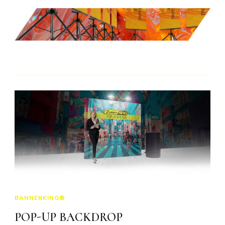
BANNERKING®
POP-UP BACKDROP