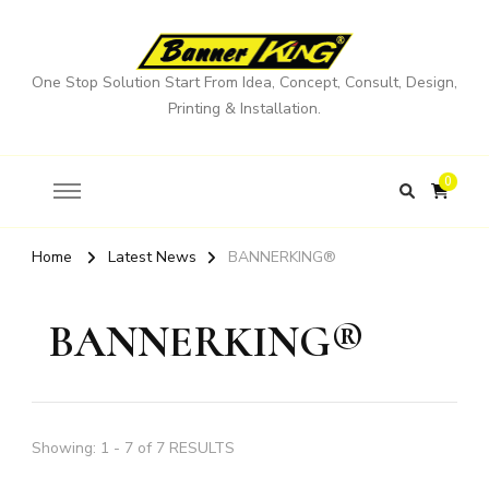
One Stop Solution Start From Idea, Concept, Consult, Design,
Printing & Installation.
0
Home
Latest News
BANNERKING®
BANNERKING®
Showing: 1 - 7 of 7 RESULTS