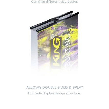
Can fit in different size poster
.
ALLOWS DOUBLE SIDED DISPLAY
Bothside display design structure.