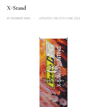
X-Stand
BY
BANNER KING
UPDATED ON
15TH JUNE 2021
Drag To Rotate