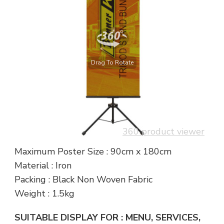
Drag To Rotate
360 product viewer
Maximum Poster Size : 90cm x 180cm
Material : Iron
Packing : Black Non Woven Fabric
Weight : 1.5kg
SUITABLE DISPLAY FOR : MENU, SERVICES,