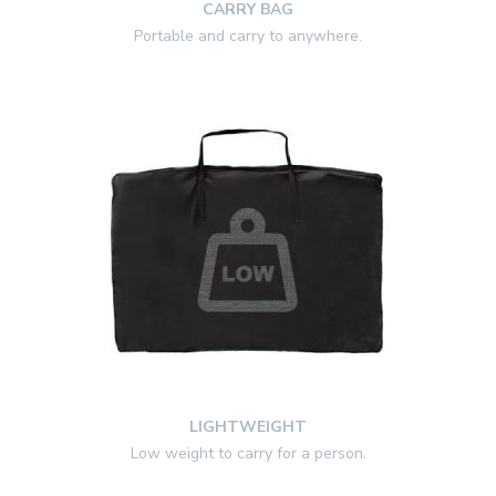
CARRY BAG
Portable and carry to anywhere.
LIGHTWEIGHT
Low weight to carry for a person.