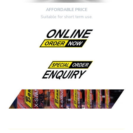
AFFORDABLE PRICE
Suitable for short term use.