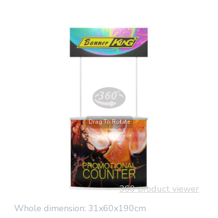
Drag To Rotate
360 product viewer
Whole dimension: 31x60x190cm