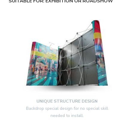
SUITABLE FOR: EXHIBITION OR ROADSHOW
UNIQUE STRUCTURE DESIGN
Backdrop special design for no special skill
needed to install.