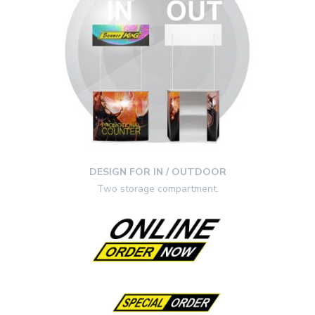
DESIGN FOR IN / OUTDOOR
Two storage compartment.