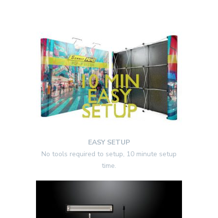
EASY SETUP
No tools required to setup, 10 minute setup
time.