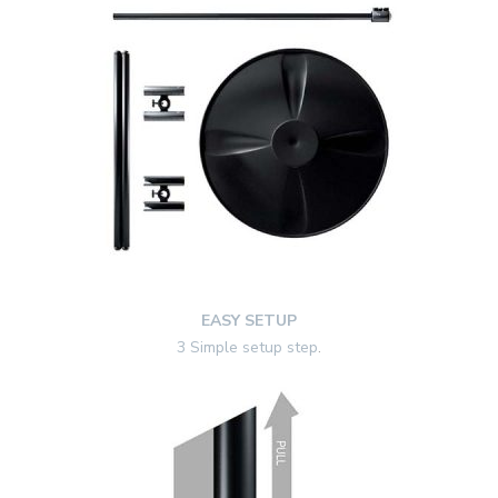
EASY SETUP
3 Simple setup step
.