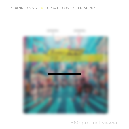
BY
BANNER KING
UPDATED ON
15TH JUNE 2021
360 product viewer