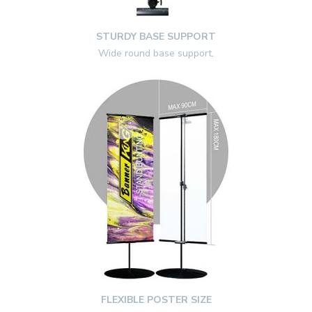
STURDY BASE SUPPORT
Wide round base support
.
FLEXIBLE POSTER SIZE