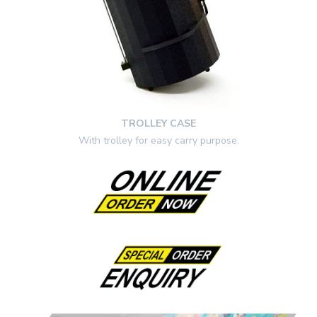
TROLLEY CASE
With trolley for easy carry purpose.