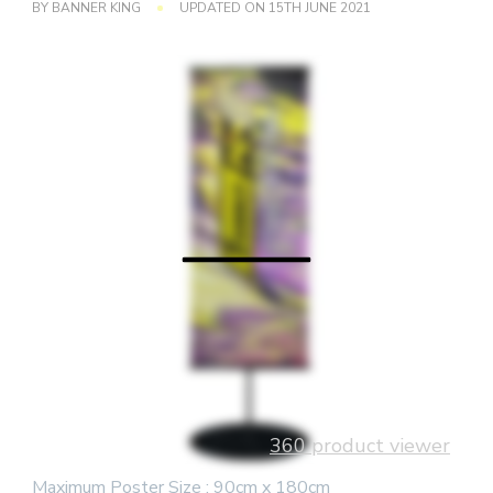
BY
BANNER KING
UPDATED ON
15TH JUNE 2021
360 product viewer
Maximum Poster Size : 90cm x 180cm