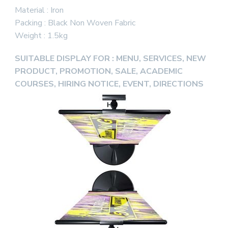
Material : Iron
Packing : Black Non Woven Fabric
Weight : 1.5kg
SUITABLE DISPLAY FOR : MENU, SERVICES, NEW
PRODUCT, PROMOTION, SALE, ACADEMIC
COURSES, HIRING NOTICE, EVENT, DIRECTIONS