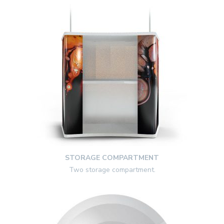
STORAGE COMPARTMENT
Two storage compartment.