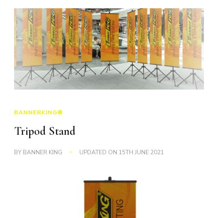
BANNERKING®
Tripod Stand
BY
BANNER KING
UPDATED ON
15TH JUNE 2021