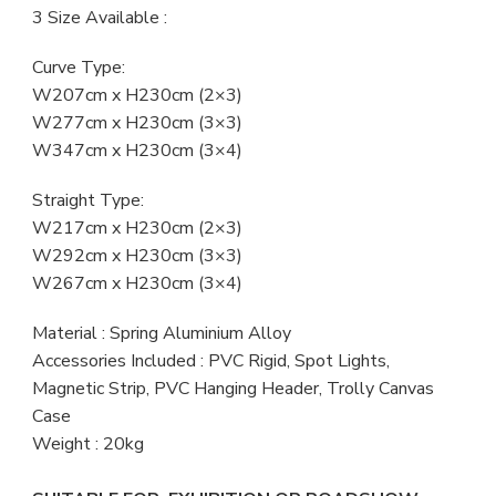
3 Size Available :
Curve Type:
W207cm x H230cm (2×3)
W277cm x H230cm (3×3)
W347cm x H230cm (3×4)
Straight Type:
W217cm x H230cm (2×3)
W292cm x H230cm (3×3)
W267cm x H230cm (3×4)
Material : Spring Aluminium Alloy
Accessories Included : PVC Rigid, Spot Lights,
Magnetic Strip, PVC Hanging Header, Trolly Canvas
Case
Weight : 20kg