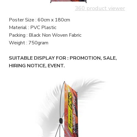
360 product viewer
Poster Size : 60cm x 180cm
Material : PVC Plastic
Packing : Black Non Woven Fabric
Weight : 750gram
SUITABLE DISPLAY FOR : PROMOTION, SALE,
HIRING NOTICE, EVENT.