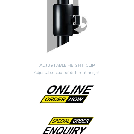
ADJUSTABLE HEIGHT CLIP
Adjustable clip for different height
.