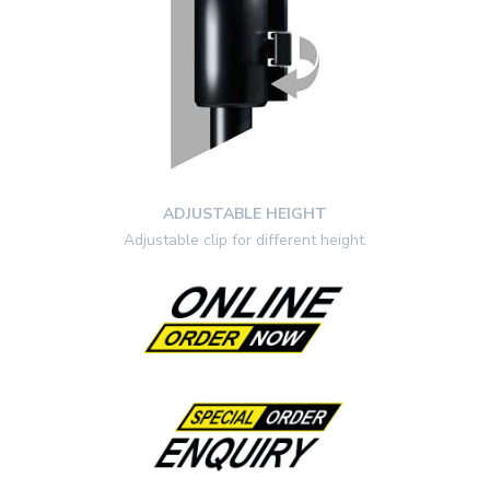
ADJUSTABLE HEIGHT
Adjustable clip for different height.