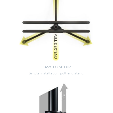
EASY TO SETUP
Simple installation, pull and stand.