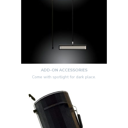
ADD-ON ACCESSORIES
Come with spotlight for dark place.