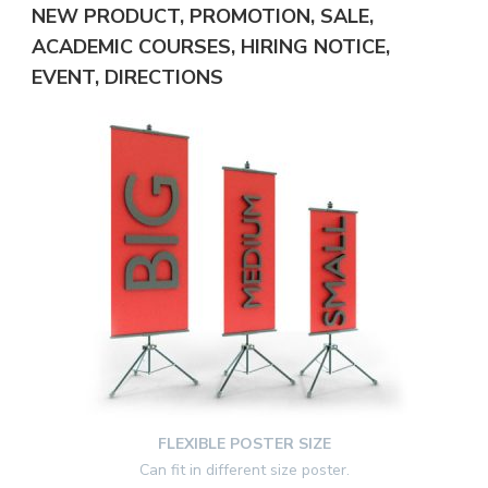
NEW PRODUCT, PROMOTION, SALE,
ACADEMIC COURSES, HIRING NOTICE,
EVENT, DIRECTIONS
FLEXIBLE POSTER SIZE
Can fit in different size poster.