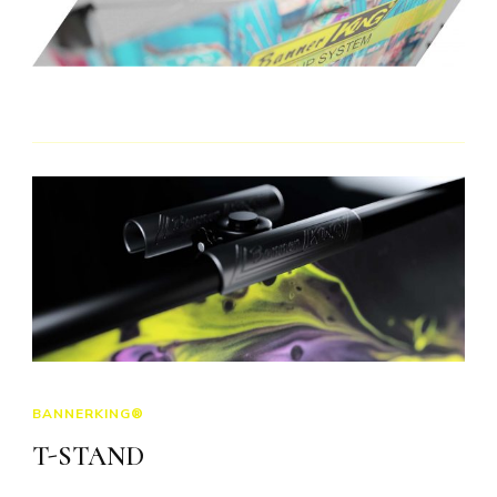
BANNERKING®
T-STAND