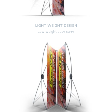
LIGHT WEIGHT DESIGN
Low weight easy carry.