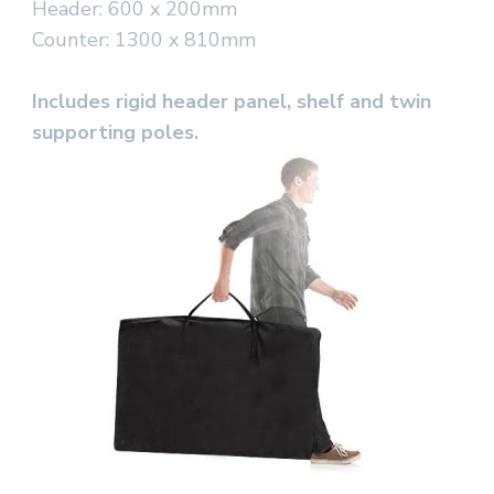
Header: 600 x 200mm
Counter: 1300 x 810mm
Includes rigid header panel, shelf and twin
supporting poles.