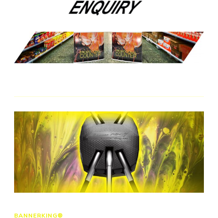
BANNERKING®