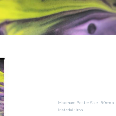
Maximum Poster Size : 90cm x
Material : Iron