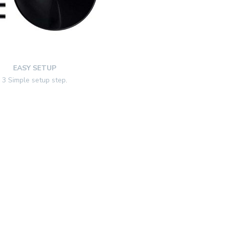
EASY SETUP
3 Simple setup step
.