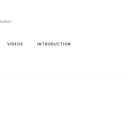
lation.
VIDEOS
INTRODUCTION