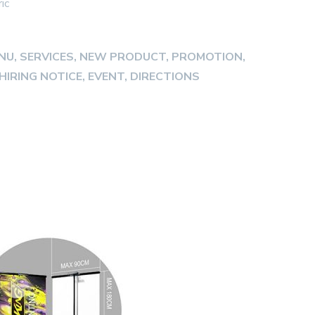
ic
ENU, SERVICES, NEW PRODUCT, PROMOTION,
HIRING NOTICE, EVENT, DIRECTIONS