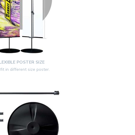
LEXIBLE POSTER SIZE
fit in different size poster
.