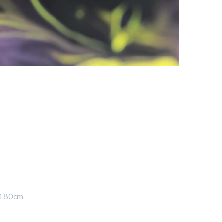
 180cm