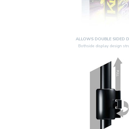
ALLOWS DOUBLE SIDED D
Bothside display design str