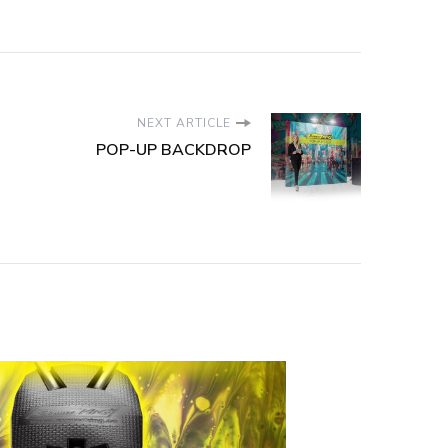
NEXT ARTICLE
POP-UP BACKDROP