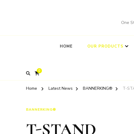
One St
HOME
OUR PRODUCTS
0
Home
Latest News
BANNERKING®
T-ST
BANNERKING®
T-STAND