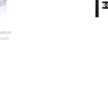
ISPLAY
ucture.