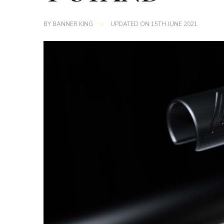
BY
BANNER KING
UPDATED ON
15TH JUNE 2021