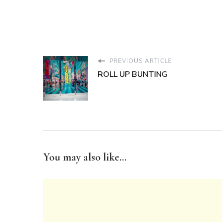
PREVIOUS ARTICLE
ROLL UP BUNTING
You may also like...