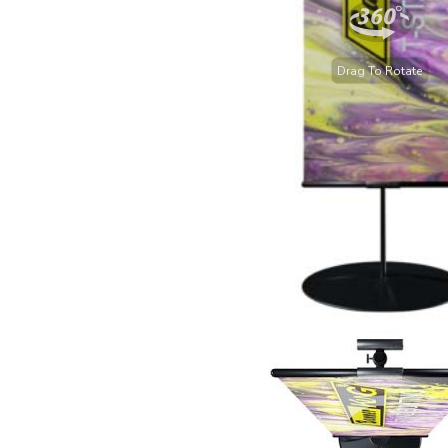
Drag To Rotate