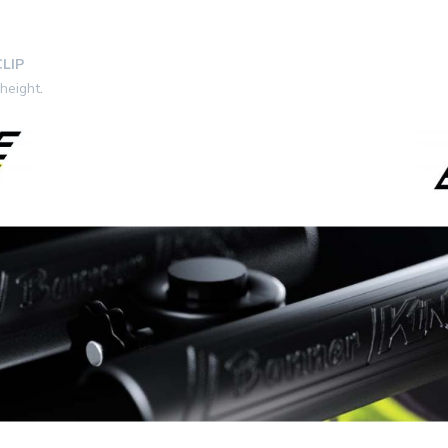
LIP
 height
.