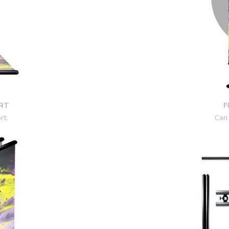
RT
F
rt
.
Can 