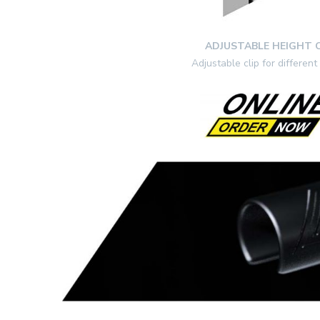
ADJUSTABLE HEIGHT C
Adjustable clip for different