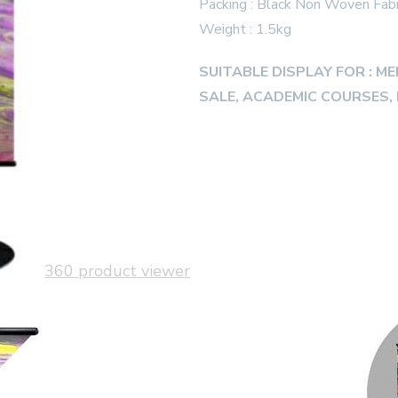
Packing : Black Non Woven Fabr
Weight : 1.5kg
SUITABLE DISPLAY FOR : M
SALE, ACADEMIC COURSES, 
360 product viewer