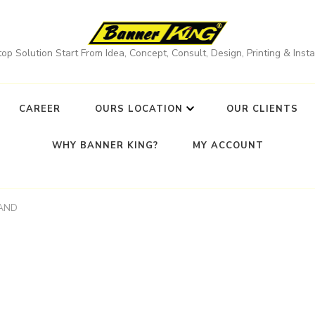
op Solution Start From Idea, Concept, Consult, Design, Printing & Instal
CAREER
OURS LOCATION
OUR CLIENTS
WHY BANNER KING?
MY ACCOUNT
AND