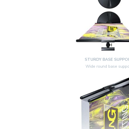
STURDY BASE SUPPO
Wide round base suppo