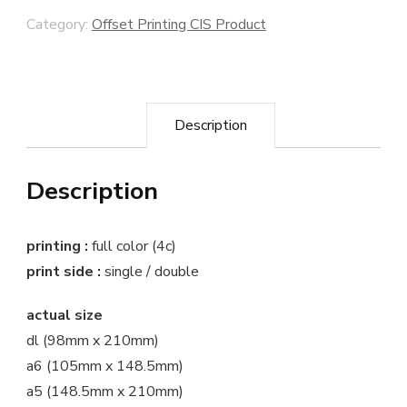
Category:
Offset Printing CIS Product
Description
Description
printing :
full color (4c)
print side :
single / double
actual size
dl (98mm x 210mm)
a6 (105mm x 148.5mm)
a5 (148.5mm x 210mm)