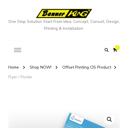
One Stop Solution Start From Idea, Concept, Consult, Design,
Printing & Installation.
0
Home
Shop NOW!
Offset Printing CIS Product
Flyer / Poster