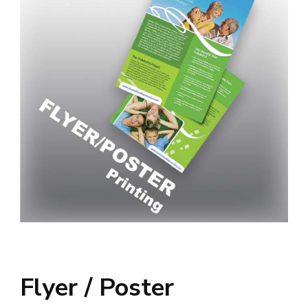
Flyer / Poster