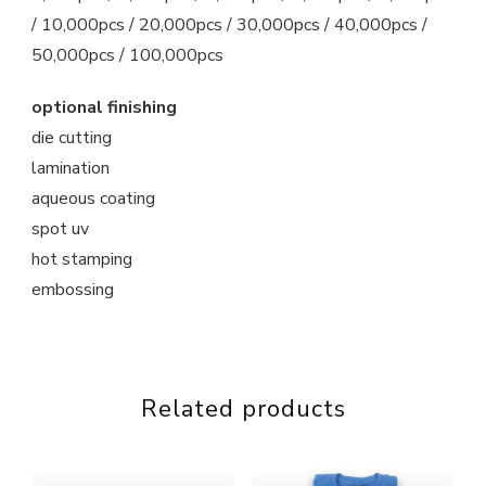
/ 10,000pcs / 20,000pcs / 30,000pcs / 40,000pcs /
50,000pcs / 100,000pcs
optional finishing
die cutting
lamination
aqueous coating
spot uv
hot stamping
embossing
Related products