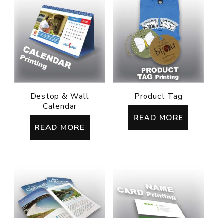
Destop & Wall
Product Tag
Calendar
READ MORE
READ MORE