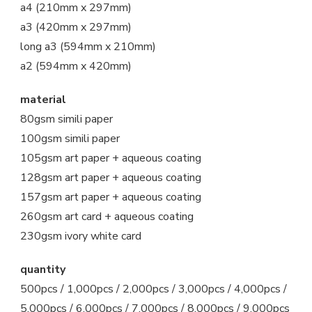
a4 (210mm x 297mm)
a3 (420mm x 297mm)
long a3 (594mm x 210mm)
a2 (594mm x 420mm)
material
80gsm simili paper
100gsm simili paper
105gsm art paper + aqueous coating
128gsm art paper + aqueous coating
157gsm art paper + aqueous coating
260gsm art card + aqueous coating
230gsm ivory white card
quantity
500pcs / 1,000pcs / 2,000pcs / 3,000pcs / 4,000pcs /
5,000pcs / 6,000pcs / 7,000pcs / 8,000pcs / 9,000pcs